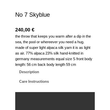
No 7 Skyblue
240,00
€
the throw that keeps you warm after a dip in the
sea, the pool or whereever you need a hug.
made of super light alpaca silk yarn it is as light
as air. 77% alpaca 23% silk hand-knitted in
germany measurements equal size S front body
length: 56 cm back body length 59 cm
Description
Care Instructions