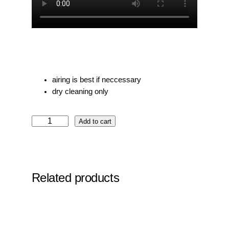
airing is best if neccessary
dry cleaning only
N
Add to cart
o
7
S
k
Related products
y
b
l
u
e