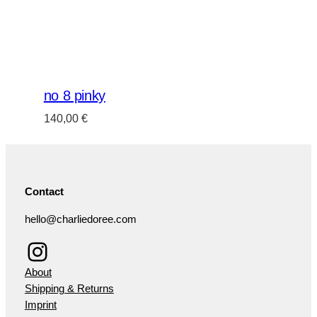
no 8 pinky
140,00
€
Contact
hello@charliedoree.com
Instagram
About
Shipping & Returns
Imprint