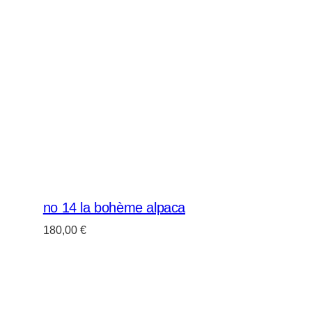
no 14 la bohème alpaca
180,00
€