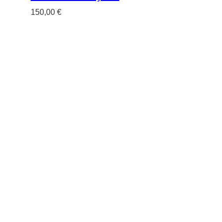
150,00
€