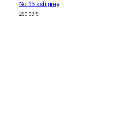
No 15 ash grey
290,00
€