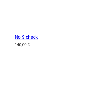
No 9 check
140,00
€