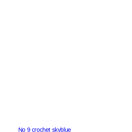
No 9 crochet skyblue