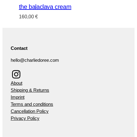
the balaclava cream
160,00
€
Contact
hello@charliedoree.com
Instagram
About
Shipping & Returns
Imprint
Terms and conditions
Cancellation Policy
Privacy Policy