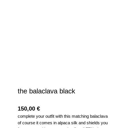
the balaclava black
150,00
€
complete your outfit with this matching balaclava
of course it comes in alpaca silk and shields you