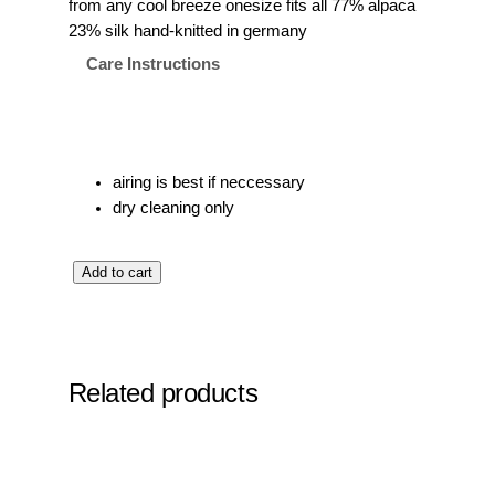
from any cool breeze onesize fits all 77% alpaca
23% silk hand-knitted in germany
Care Instructions
airing is best if neccessary
dry cleaning only
t
Add to cart
h
e
b
a
Related products
l
a
c
l