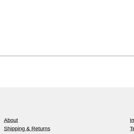
About
I
Shipping & Returns
T