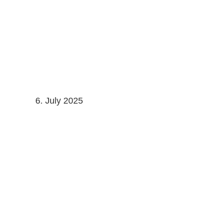
Skip
to
content
6. July 2025