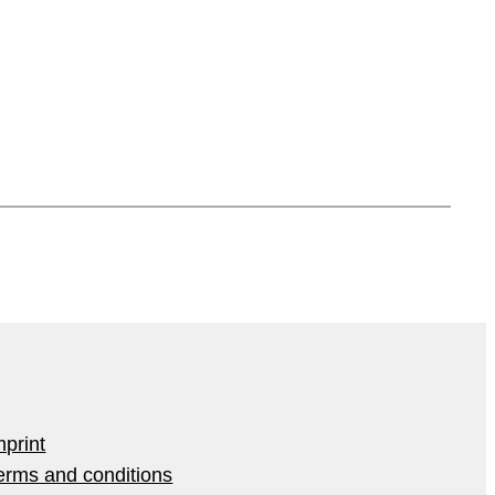
mprint
erms and conditions