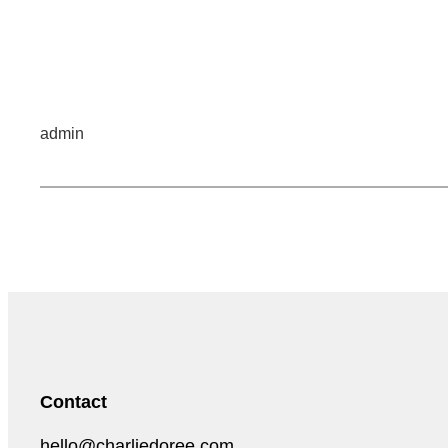
admin
Contact
hello@charliedoree.com